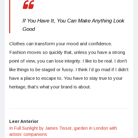
If You Have It, You Can Make Anything Look
Good
Clothes can transform your mood and confidence.
Fashion moves so quickly that, unless you have a strong
point of view, you can lose integrity. I like to be real. I don’t
like things to be staged or fussy. I think I’d go mad if I didn’t
have a place to escape to. You have to stay true to your
heritage, that’s what your brand is about.
Leer Anterior
In Full Sunlight by James Tissot, garden in London with
artists’ companions