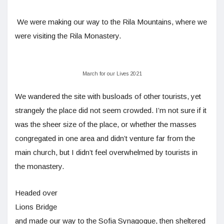
We were making our way to the Rila Mountains, where we
were visiting the Rila Monastery.
March for our Lives 2021
We wandered the site with busloads of other tourists, yet
strangely the place did not seem crowded. I’m not sure if it
was the sheer size of the place, or whether the masses
congregated in one area and didn’t venture far from the
main church, but I didn’t feel overwhelmed by tourists in
the monastery.
Headed over
Lions Bridge
and made our way to the Sofia Synagogue, then sheltered