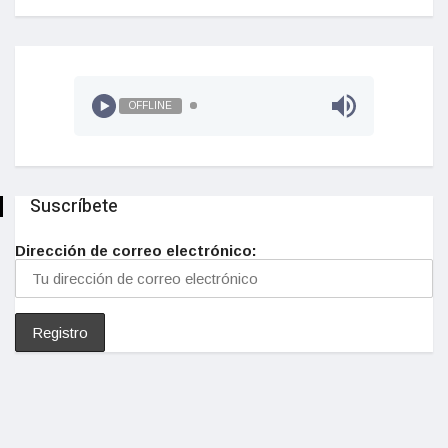
OFFLINE
Suscríbete
Dirección de correo electrónico: