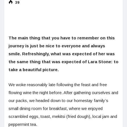
39
The main thing that you have to remember on this
journey is just be nice to everyone and always
smile. Refreshingly, what was expected of her was
the same thing that was expected of Lara Stone: to
take a beautiful picture.
We woke reasonably late following the feast and free
flowing wine the night before. After gathering ourselves and
our packs, we headed down to our homestay family’s
small dining room for breakfast, where we enjoyed
scrambled eggs, toast, mekitsi (fried dough), local jam and
peppermint tea.