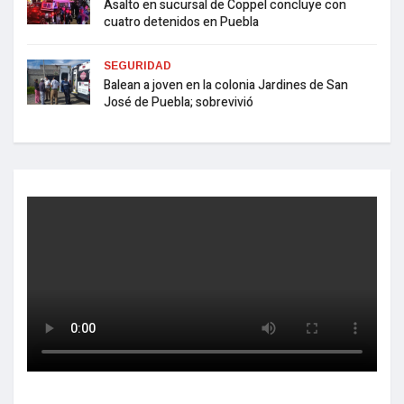
Asalto en sucursal de Coppel concluye con
cuatro detenidos en Puebla
SEGURIDAD
Balean a joven en la colonia Jardines de San
José de Puebla; sobrevivió