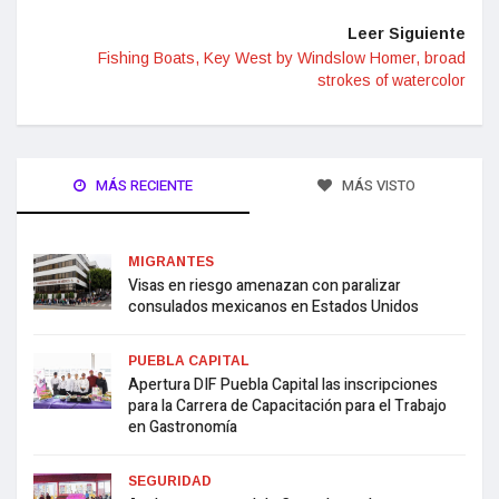
Leer Siguiente
Fishing Boats, Key West by Windslow Homer, broad
strokes of watercolor
MÁS RECIENTE
MÁS VISTO
MIGRANTES
Visas en riesgo amenazan con paralizar
consulados mexicanos en Estados Unidos
PUEBLA CAPITAL
Apertura DIF Puebla Capital las inscripciones
para la Carrera de Capacitación para el Trabajo
en Gastronomía
SEGURIDAD