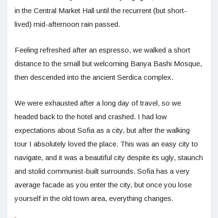
in the Central Market Hall until the recurrent (but short-
lived) mid-afternoon rain passed.
Feeling refreshed after an espresso, we walked a short
distance to the small but welcoming Banya Bashi Mosque,
then descended into the ancient Serdica complex.
We were exhausted after a long day of travel, so we
headed back to the hotel and crashed. I had low
expectations about Sofia as a city, but after the walking
tour I absolutely loved the place. This was an easy city to
navigate, and it was a beautiful city despite its ugly, staunch
and stolid communist-built surrounds. Sofia has a very
average facade as you enter the city, but once you lose
yourself in the old town area, everything changes.