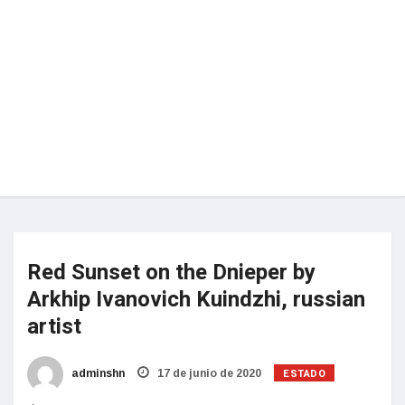
Red Sunset on the Dnieper by
Arkhip Ivanovich Kuindzhi, russian
artist
ESTADO
adminshn
17 de junio de 2020