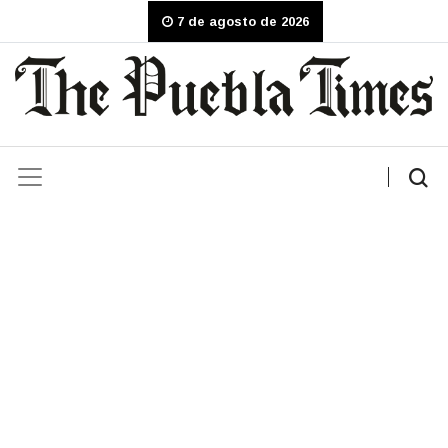
7 de agosto de 2026